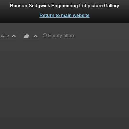
Benson-Sedgwick Engineering Ltd picture Gallery
Return to main website
Empty filters
 date