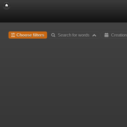
Choose filters
Search for words
Creation