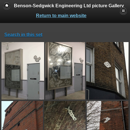
Benson-Sedgwick Engineering Ltd picture Gallery
Return to main website
Search in this set